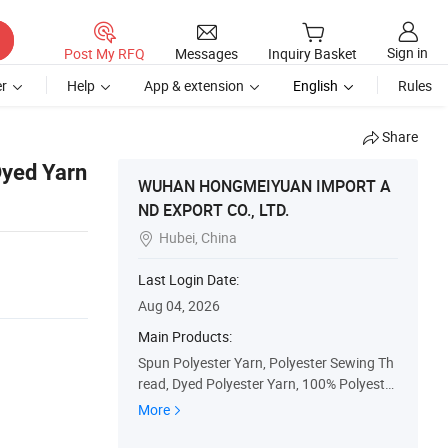
Sign in
Post My RFQ
Messages
Inquiry Basket
r
Help
App & extension
English
Rules
Share
Dyed Yarn
WUHAN HONGMEIYUAN IMPORT A
ND EXPORT CO., LTD.
Hubei, China

Last Login Date:
Aug 04, 2026
Main Products:
Spun Polyester Yarn, Polyester Sewing Th
read, Dyed Polyester Yarn, 100% Polyester
Spun Yarn, Polyester Sewing Yarn, Staple
More
Polyester Yarn, Raw White Cone Yarn, Dye
ing Polyester