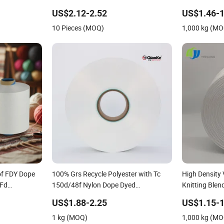
Yarn for Blanket
Covered 100% 
US$2.12-2.52
US$1.46-1
Strand Polye
10 Pieces (MOQ)
1,000 kg (M
of FDY Dope
100% Grs Recycle Polyester with Tc
High Density
 Fd
150d/48f Nylon Dope Dyed
Knitting Ble
Nim/SIM/Him DTY FDY Monofilament
Covered 100%
US$1.88-2.25
US$1.15-1
Fibers Flame Retardant Yarn S or Z
1 kg (MOQ)
1,000 kg (M
Twist 600tpm 1200tpm