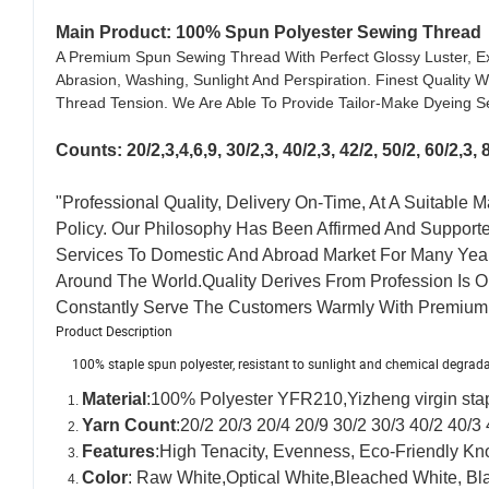
Main Product: 100% Spun Polyester Sewing Thread
A Premium Spun Sewing Thread With Perfect Glossy Luster, Ex
Abrasion, Washing, Sunlight And Perspiration. Finest Quality
Thread Tension. We Are Able To Provide Tailor-Make Dyeing Se
Counts:
20/2,3,4,6,9, 30/2,3, 40/2,3, 42/2, 50/2, 60/2
"Professional Quality, Delivery On-Time, At A Suitable
Policy. Our Philosophy Has Been Affirmed And Support
Services To Domestic And Abroad Market For Many Yea
Around The World.Quality Derives From Profession Is 
Constantly Serve The Customers Warmly With Premium 
Product Description
100% staple spun polyester, resistant to sunlight and chemical degrad
Material
:100% Polyester YFR210,Yizheng virgin sta
Yarn Count
:20/2 20/3 20/4 20/9 30/2 30/3 40/2 40/3 
Features
:High Tenacity,
Evenness, Eco-Friendly Kno
Color
: Raw White,Optical White,Bleached White, Bl