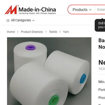
Products
All Categories
Stil
you 
Home
Product Directory
Textile
Yarn



Ba
No
Ne
10,0
Min.
Port
Prod