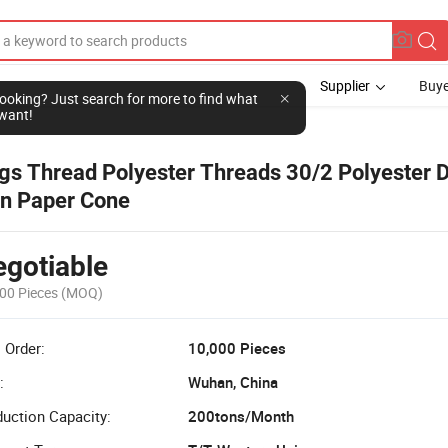
Supplier
Buye
l looking? Just search for more to find what
want!
gs Thread Polyester Threads 30/2 Polyester 
n Paper Cone
gotiable
00 Pieces
(MOQ)
 Order:
10,000 Pieces
:
Wuhan, China
uction Capacity:
200tons/Month