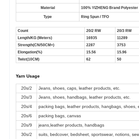
Material
100% YIZHENG Brand Polyester S
Type
Ring Spun / TFO
Count
20/2 RW
20/3 RW
Length/KG (Meters)
16935
11289
Strength(CN/50CM+)
2287
3753
Elongation(%)
15.56
15.96
Twist(10CM)
62
50
Yarn Usage
20s/2
Jeans, shoes, caps, leather products, etc.
20s/3
Jeans, shoes, handbags, leather products, etc.
20s/4
packing bags, leather products, hangbags, shoes, e
20s/6
packing bags, canvas
20s/9
jeans,leather products, handbags
30s/2
suits, bedcover, bedsheet, sportswear, notions, sewi