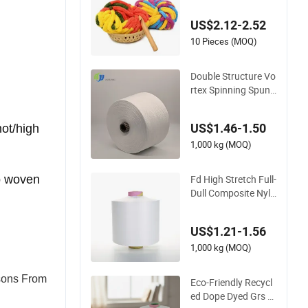
nitting Crochet Thic
k Chunky Chenille Y
US$2.12-2.52
arn for Blanket
10 Pieces (MOQ)
Double Structure Vo
rtex Spinning Spun
Knitting Blended Do
pe Dyed Weaving Co
US$1.46-1.50
ot/high
vered 100% Staple F
iber Multi-Strand Po
1,000 kg (MOQ)
lyester DTY Yarn
Fd High Stretch Full-
pp woven
Dull Composite Nylo
n/Polyester Dope D
yed Textured Elastic
US$1.21-1.56
Spandex Air Covere
d Yarn for Sportswe
1,000 kg (MOQ)
ar Knitting
sons From
Eco-Friendly Recycl
ed Dope Dyed Grs 3