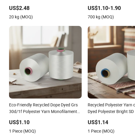
for Shoe Surface Socks
US$2.48
US$1.10-1.90
20 kg (MOQ)
700 kg (MOQ)
Eco-Friendly Recycled Dope Dyed Grs
Recycled Polyester Yarn 
30d/1f Polyester Yarn Monofilament
Dyed Polyester Bright SD
/Cdp/Ecdp Mono
30d50d75D Yarn
US$1.10
US$1.14
1 Piece (MOQ)
1 Piece (MOQ)