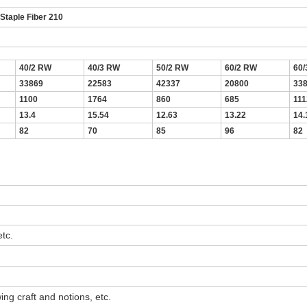
taple Fiber 210
40/2 RW
40/3 RW
50/2 RW
60/2 RW
60
33869
22583
42337
20800
33
1100
1764
860
685
111
13.4
15.54
12.63
13.22
14.
82
70
85
96
82
tc.
ng craft and notions, etc.