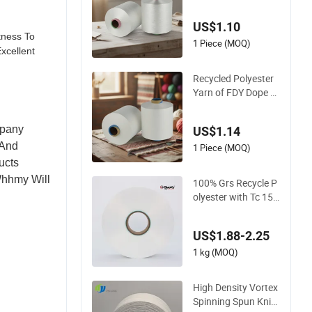
0d/1f Polyester Yar
n Monofilament /Cd
US$1.10
p/Ecdp Mono
tness To
1 Piece (MOQ)
xcellent
Recycled Polyester
Yarn of FDY Dope D
yed Polyester Bright
SD Fd 30d50d75D Y
mpany
US$1.14
arn
 And
1 Piece (MOQ)
ucts
Whhmy Will
100% Grs Recycle P
olyester with Tc 150
d/48f Nylon Dope D
yed Nim/SIM/Him D
US$1.88-2.25
TY FDY Monofilame
nt Fibers Flame Ret
1 kg (MOQ)
ardant Yarn S or Z T
wist 600tpm 1200t
High Density Vortex
pm
Spinning Spun Knitti