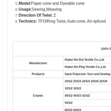
Model
:Paper cone and Dyeable cone
Usage
:Sewing,Weaving
Direction Of Twist
: Z
Technics:
TFO/Ring Twist, Auto-cone, Air-spliced
100% P
Hubei Xin Rui Textile Co.,Ltd
Manufacture
Hubei Xin Ping Textile Co.,Ltd
Products
Spun Polyester Yarn and Sewing
20S/2 20S/3 20S/4 20S/6 20S/9
30S/2 30S/3
Counts
40S/2 40S/3 42S/2
50S/2
60S/2 60S/3