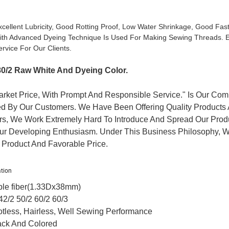
cellent Lubricity, Good Rotting Proof, Low Water Shrinkage, Good Fas
 With Advanced Dyeing Technique Is Used For Making Sewing Threads. E
rvice For Our Clients.
,3, 80/2 Raw White And Dyeing Color.
 Market Price, With Prompt And Responsible Service." Is Our Co
ed By Our Customers. We Have Been Offering Quality Products
rs, We Work Extremely Hard To Introduce And Spread Our Prod
Our Developing Enthusiasm. Under This Business Philosophy, 
Product And Favorable Price.
ation
ple fiber(1.33Dx38mm)
42/2 50/2 60/2 60/3
tless, Hairless, Well Sewing Performance
ack And Colored