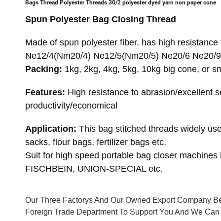
Bags Thread Polyester Threads 30/2 polyester dyed yarn non paper cone
Spun Polyester Bag Closing Thread
Made of spun polyester fiber, has high resistance 
Ne12/4(Nm20/4) Ne12/5(Nm20/5) Ne20/6 Ne20/9
Packing:
1kg, 2kg, 4kg, 5kg, 10kg big cone, or s
Features:
High resistance to abrasion/excellent 
productivity/economical
Application:
This bag stitched threads widely use
sacks, flour bags, fertilizer bags etc.
Suit for high speed portable bag closer machin
FISCHBEIN, UNION-SPECIAL etc.
Our Three Factorys And Our Owned Export Company Be
Foreign Trade Department To Support You And We Can 