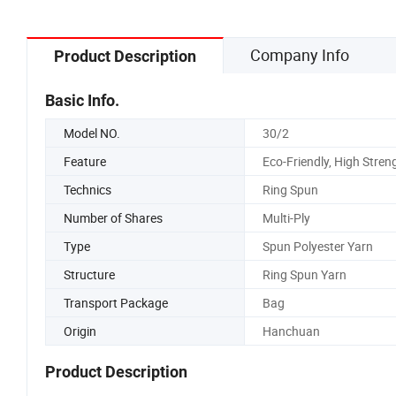
Company Info
Product Description
Basic Info.
Model NO.
30/2
Feature
Eco-Friendly, High Stren
Technics
Ring Spun
Number of Shares
Multi-Ply
Type
Spun Polyester Yarn
Structure
Ring Spun Yarn
Transport Package
Bag
Origin
Hanchuan
Product Description