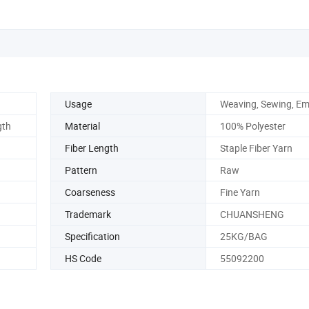
Usage
Weaving, Sewing, Em
gth
Material
100% Polyester
Fiber Length
Staple Fiber Yarn
Pattern
Raw
Coarseness
Fine Yarn
Trademark
CHUANSHENG
Specification
25KG/BAG
HS Code
55092200