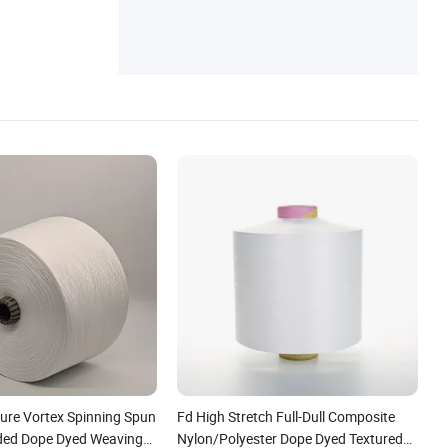
ture Vortex Spinning Spun
Fd High Stretch Full-Dull Composite
nded Dope Dyed Weaving
Nylon/Polyester Dope Dyed Textured