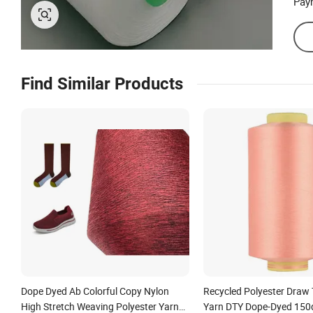
Pay
Find Similar Products
Dope Dyed Ab Colorful Copy Nylon
Recycled Polyester Draw 
High Stretch Weaving Polyester Yarn
Yarn DTY Dope-Dyed 150