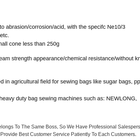
to abrasion/corrosion/acid, with the specifc Ne10/3
etc.
mall cone less than 250g
seam strength appearance/chemical resistance/without kn
d in agricultural field for sewing bags like sugar bags, 
es heavy duty bag sewing machines such as: NEWLONG,
longs To The Same Boss, So We Have Professional Salesper
Provide Best Customer Service Patiently To Each Customers.