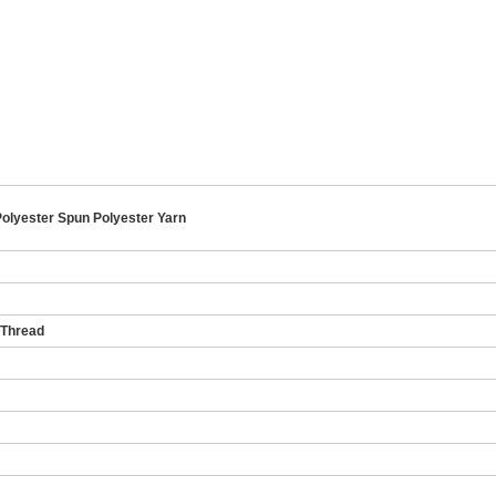
olyester Spun Polyester Yarn
 Thread