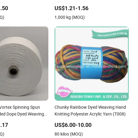
Staple Fiber Multi-
Elastic Spandex Air Covered Yarn for
.50
US$1.21-1.56
ster DTY Yarn
Sportswear Knitting
OQ)
1,000 kg (MOQ)
 Vortex Spinning Spun
Chunky Rainbow Dyed Weaving Hand
nded Dope Dyed Weaving
Knitting Polyester Acrylic Yarn (T008)
 Polyester DTY Yarn
.17
US$6.00-10.00
OQ)
80 kilos (MOQ)