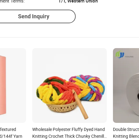
ment Terms:
T/T, Western Union
Send Inquiry
Textured
Wholesale Polyester Fluffy Dyed Hand
Double Struc
d/144f Yarn
Knitting Crochet Thick Chunky Chenille
Knitting Ble