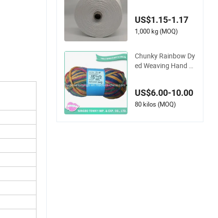
ng Blended Dope Dy
ed Weaving Covered
US$1.15-1.17
100% Polyester DTY
Yarn
1,000 kg (MOQ)
Chunky Rainbow Dy
ed Weaving Hand K
nitting Polyester Acr
ylic Yarn (T008)
US$6.00-10.00
80 kilos (MOQ)