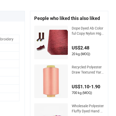
People who liked this also liked
Dope Dyed Ab Color
ful Copy Nylon High
Stretch Weaving Pol
broidery
yester Yarn for Shoe
US$2.48
Surface Socks
20 kg (MOQ)
Recycled Polyester
Draw Textured Yarn
DTY Dope-Dyed 150
d/144f Yarn
US$1.10-1.90
700 kg (MOQ)
Wholesale Polyester
Fluffy Dyed Hand K